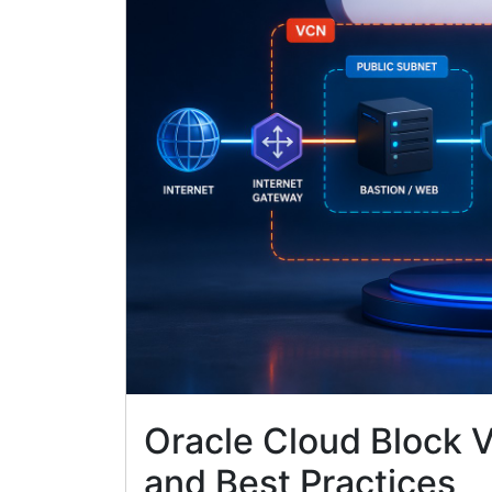
Oracle Cloud Block 
and Best Practices