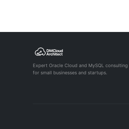
Expert Oracle Cloud and MySQL consulting
for small businesses and startups.