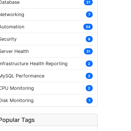
Database
21
Networking
7
Automation
34
Security
8
Server Health
31
Infrastructure Health Reporting
2
MySQL Performance
2
CPU Monitoring
2
Disk Monitoring
1
Popular Tags