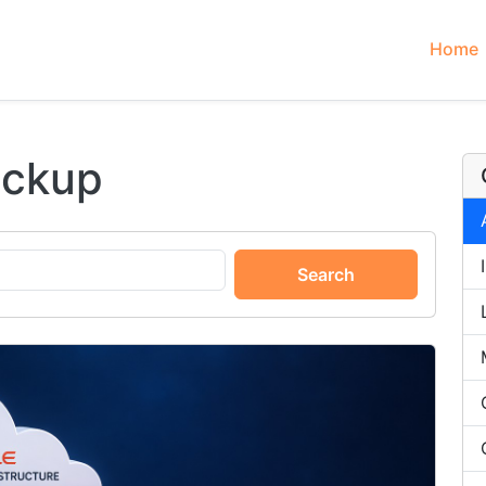
Home
ackup
Search