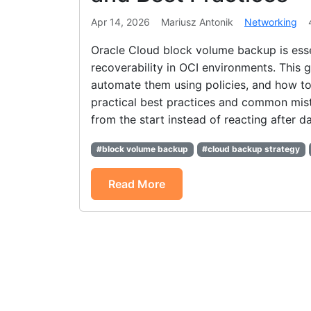
Apr 14, 2026
Mariusz Antonik
Networking
Oracle Cloud block volume backup is esse
recoverability in OCI environments. This
automate them using policies, and how to
practical best practices and common mista
from the start instead of reacting after da
#block volume backup
#cloud backup strategy
Read More