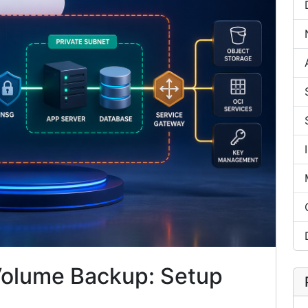
Volume Backup: Setup