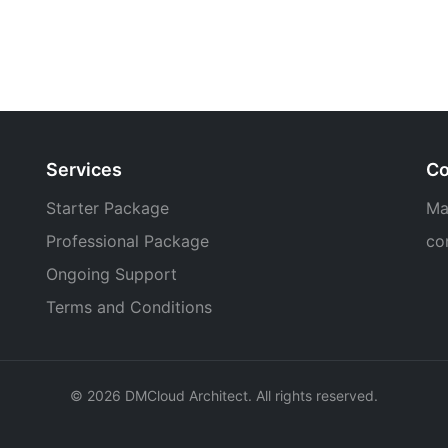
Services
Co
Starter Package
Ma
Professional Package
co
Ongoing Support
Terms and Conditions
© 2026 DMCloud Architect. All rights reserved.