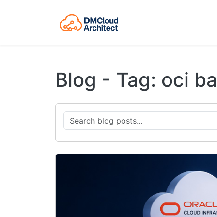
Blog - Tag: oci b