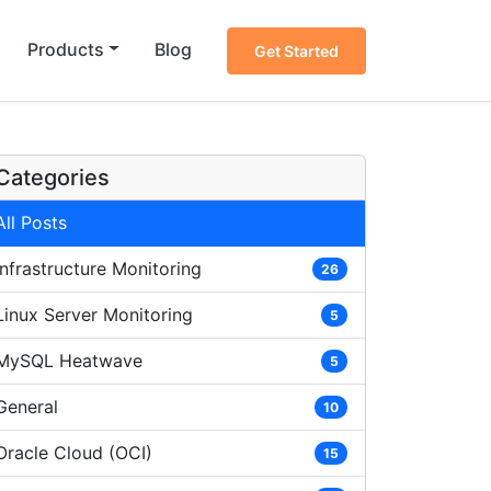
Products
Blog
Get Started
Categories
All Posts
Infrastructure Monitoring
26
Linux Server Monitoring
5
MySQL Heatwave
5
General
10
Oracle Cloud (OCI)
15