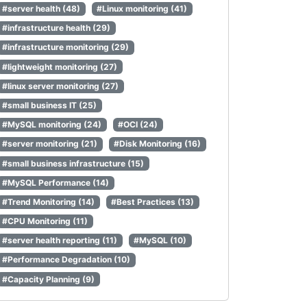
#server health (48)
#Linux monitoring (41)
#infrastructure health (29)
#infrastructure monitoring (29)
#lightweight monitoring (27)
#linux server monitoring (27)
#small business IT (25)
#MySQL monitoring (24)
#OCI (24)
#server monitoring (21)
#Disk Monitoring (16)
#small business infrastructure (15)
#MySQL Performance (14)
#Trend Monitoring (14)
#Best Practices (13)
#CPU Monitoring (11)
#server health reporting (11)
#MySQL (10)
#Performance Degradation (10)
#Capacity Planning (9)