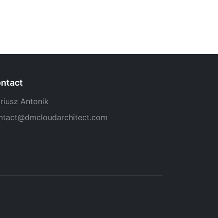
ntact
riusz Antonik
ntact@dmcloudarchitect.com