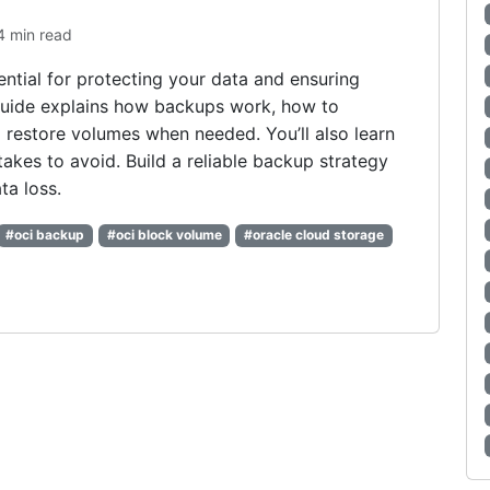
4 min read
ntial for protecting your data and ensuring
 guide explains how backups work, how to
 restore volumes when needed. You’ll also learn
kes to avoid. Build a reliable backup strategy
ta loss.
#oci backup
#oci block volume
#oracle cloud storage