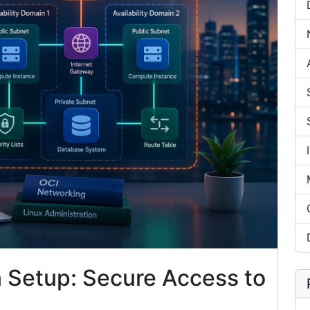
n Setup: Secure Access to