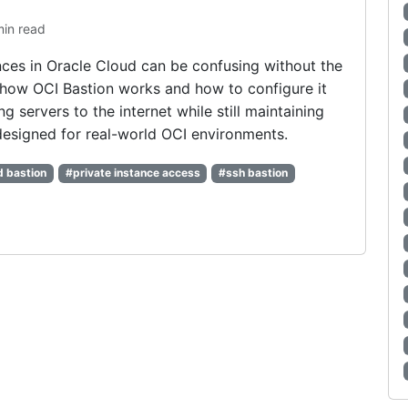
min read
nces in Oracle Cloud can be confusing without the
 how OCI Bastion works and how to configure it
g servers to the internet while still maintaining
 designed for real-world OCI environments.
d bastion
#private instance access
#ssh bastion