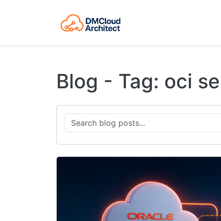
Blog - Tag: oci se