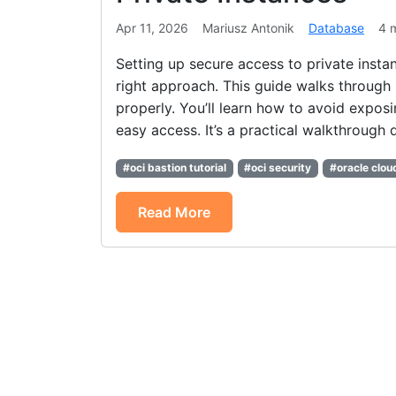
Apr 11, 2026
Mariusz Antonik
Database
4 
Setting up secure access to private insta
right approach. This guide walks through
properly. You’ll learn how to avoid exposin
easy access. It’s a practical walkthrough
#oci bastion tutorial
#oci security
#oracle clou
Read More