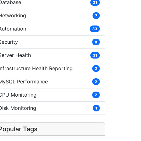
Database
21
Networking
7
Automation
33
Security
8
Server Health
31
Infrastructure Health Reporting
2
MySQL Performance
2
CPU Monitoring
2
Disk Monitoring
1
Popular Tags