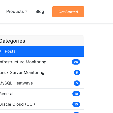
Products
Blog
Get Started
Categories
All Posts
Infrastructure Monitoring
26
Linux Server Monitoring
5
MySQL Heatwave
5
General
10
Oracle Cloud (OCI)
15