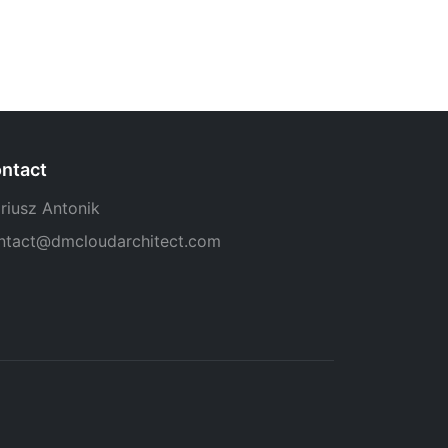
ntact
riusz Antonik
ntact@dmcloudarchitect.com