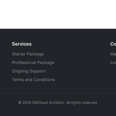
Services
Co
Starter Package
Ma
Professional Package
co
Ongoing Support
Terms and Conditions
© 2026 DMCloud Architect. All rights reserved.