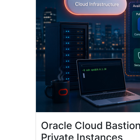
Oracle Cloud Bastio
Private Instances