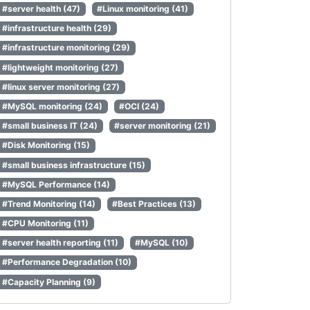
#server health (47)
#Linux monitoring (41)
#infrastructure health (29)
#infrastructure monitoring (29)
#lightweight monitoring (27)
#linux server monitoring (27)
#MySQL monitoring (24)
#OCI (24)
#small business IT (24)
#server monitoring (21)
#Disk Monitoring (15)
#small business infrastructure (15)
#MySQL Performance (14)
#Trend Monitoring (14)
#Best Practices (13)
#CPU Monitoring (11)
#server health reporting (11)
#MySQL (10)
#Performance Degradation (10)
#Capacity Planning (9)