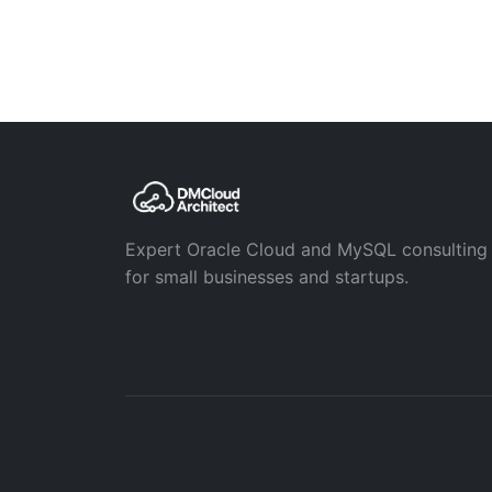
Expert Oracle Cloud and MySQL consulting
for small businesses and startups.