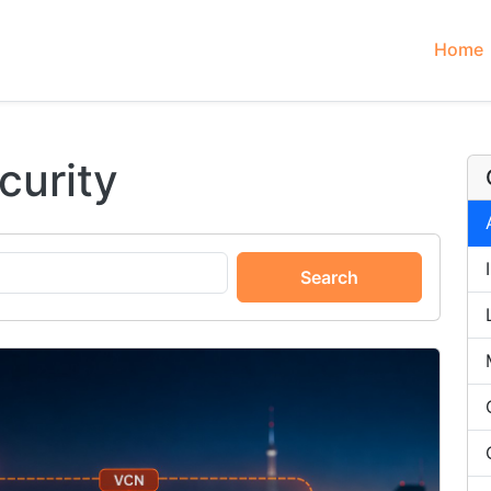
Home
curity
Search