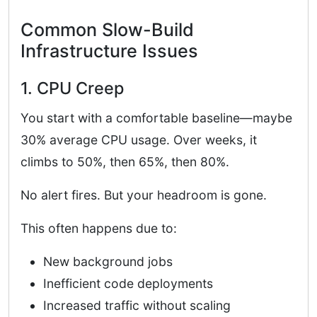
Common Slow-Build
Infrastructure Issues
1. CPU Creep
You start with a comfortable baseline—maybe
30% average CPU usage. Over weeks, it
climbs to 50%, then 65%, then 80%.
No alert fires. But your headroom is gone.
This often happens due to:
New background jobs
Inefficient code deployments
Increased traffic without scaling