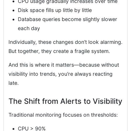
CPU usage gradually increases over time
Disk space fills up little by little
Database queries become slightly slower
each day
Individually, these changes don’t look alarming.
But together, they create a fragile system.
And this is where it matters—because without
visibility into trends, you’re always reacting
late.
The Shift from Alerts to Visibility
Traditional monitoring focuses on thresholds:
CPU > 90%