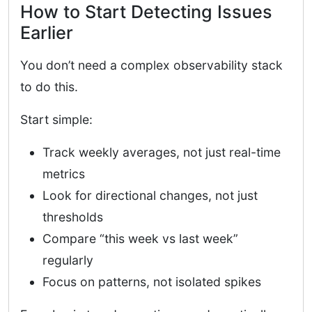
How to Start Detecting Issues
Earlier
You don’t need a complex observability stack
to do this.
Start simple:
Track weekly averages, not just real-time
metrics
Look for directional changes, not just
thresholds
Compare “this week vs last week”
regularly
Focus on patterns, not isolated spikes