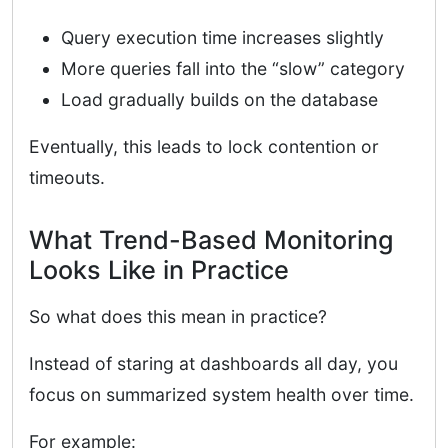
Query execution time increases slightly
More queries fall into the “slow” category
Load gradually builds on the database
Eventually, this leads to lock contention or
timeouts.
What Trend-Based Monitoring
Looks Like in Practice
So what does this mean in practice?
Instead of staring at dashboards all day, you
focus on summarized system health over time.
For example: