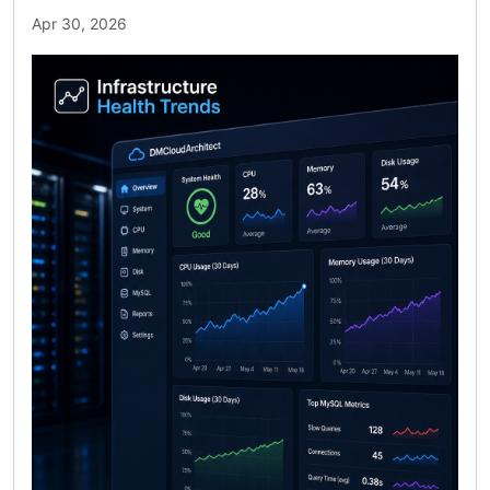
Apr 30, 2026