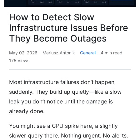
How to Detect Slow
Infrastructure Issues Before
They Become Outages
May 02, 2026
Mariusz Antonik
General
4 min read
175 views
Most infrastructure failures don’t happen
suddenly. They build up quietly—like a slow
leak you don’t notice until the damage is
already done.
You might see a CPU spike here, a slightly
slower query there. Nothing urgent. No alerts.