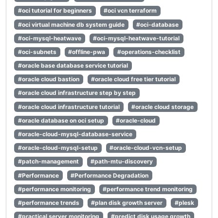
#oci tutorial for beginners
#oci vcn terraform
#oci virtual machine db system guide
#oci-database
#oci-mysql-heatwave
#oci-mysql-heatwave-tutorial
#oci-subnets
#offline-pwa
#operations-checklist
#oracle base database service tutorial
#oracle cloud bastion
#oracle cloud free tier tutorial
#oracle cloud infrastructure step by step
#oracle cloud infrastructure tutorial
#oracle cloud storage
#oracle database on oci setup
#oracle-cloud
#oracle-cloud-mysql-database-service
#oracle-cloud-mysql-setup
#oracle-cloud-vcn-setup
#patch-management
#path-mtu-discovery
#Performance
#Performance Degradation
#performance monitoring
#performance trend monitoring
#performance trends
#plan disk growth server
#plesk
#practical server monitoring
#predict disk usage growth