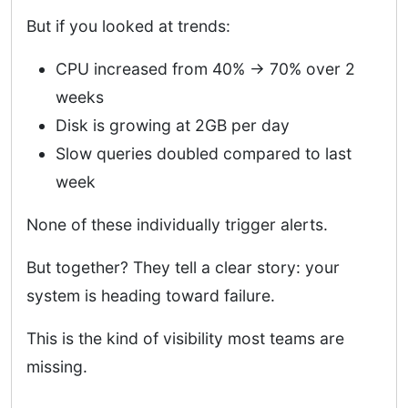
But if you looked at trends:
CPU increased from 40% → 70% over 2
weeks
Disk is growing at 2GB per day
Slow queries doubled compared to last
week
None of these individually trigger alerts.
But together? They tell a clear story: your
system is heading toward failure.
This is the kind of visibility most teams are
missing.