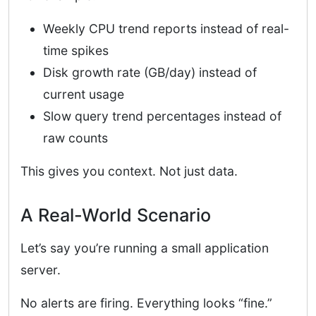
Weekly CPU trend reports instead of real-
time spikes
Disk growth rate (GB/day) instead of
current usage
Slow query trend percentages instead of
raw counts
This gives you context. Not just data.
A Real-World Scenario
Let’s say you’re running a small application
server.
No alerts are firing. Everything looks “fine.”