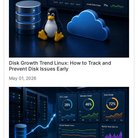
Disk Growth Trend Linux: How to Track and
Prevent Disk Issues Early
May 01, 2026