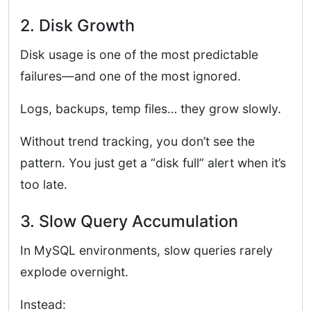
2. Disk Growth
Disk usage is one of the most predictable
failures—and one of the most ignored.
Logs, backups, temp files… they grow slowly.
Without trend tracking, you don’t see the
pattern. You just get a “disk full” alert when it’s
too late.
3. Slow Query Accumulation
In MySQL environments, slow queries rarely
explode overnight.
Instead: