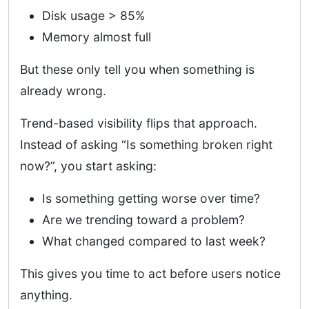
Disk usage > 85%
Memory almost full
But these only tell you when something is
already wrong.
Trend-based visibility flips that approach.
Instead of asking “Is something broken right
now?”, you start asking:
Is something getting worse over time?
Are we trending toward a problem?
What changed compared to last week?
This gives you time to act before users notice
anything.