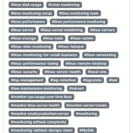
#linux disk usage
#Linux monitoring
#linux monitoring setup
#linux monitoring tools
#linux performance
#linux performance monitoring
#linux server
#linux server monitoring
#linux servers
#linux storage
#linux tools
#linux-admin
#linux-disk-monitoring
#linux-hotspot
#linux-monitoring-for-small-business
#linux-networking
#linux-performance-tuning
#linux-remote-desktop
#linux-security
#linux-server-health
#local-dns
#log-management
#log-retention
#logrotate
#loki
#low maintenance monitoring
#mkcert
#monitor cpu usage over time linux
#monitor linux server health
#monitor server trends
#monitor small production server
#monitoring
#monitoring without complexity
#monitoring-without-devops-team
#MySQL