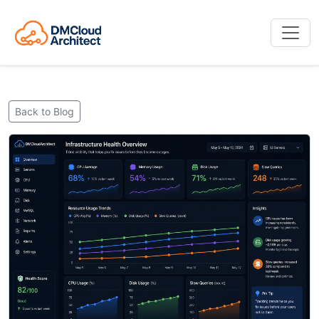
Back to Blog