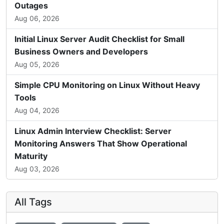
Outages
Aug 06, 2026
Initial Linux Server Audit Checklist for Small
Business Owners and Developers
Aug 05, 2026
Simple CPU Monitoring on Linux Without Heavy
Tools
Aug 04, 2026
Linux Admin Interview Checklist: Server
Monitoring Answers That Show Operational
Maturity
Aug 03, 2026
All Tags