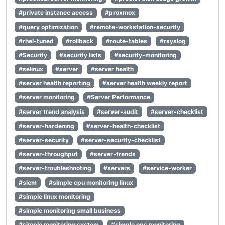
#private instance access
#proxmox
#query optimization
#remote-workstation-security
#rhel-tuned
#rollback
#route-tables
#rsyslog
#Security
#security lists
#security-monitoring
#selinux
#server
#server health
#server health reporting
#server health weekly report
#server monitoring
#Server Performance
#server trend analysis
#server-audit
#server-checklist
#server-hardening
#server-health-checklist
#server-security
#server-security-checklist
#server-throughput
#server-trends
#server-troubleshooting
#servers
#service-worker
#siem
#simple cpu monitoring linux
#simple linux monitoring
#simple monitoring small business
#simple monitoring system
#simple ops monitoring