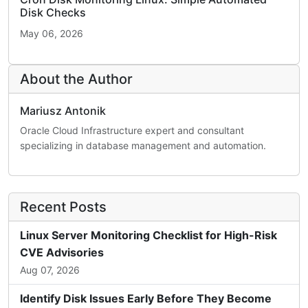
Disk Checks
May 06, 2026
About the Author
Mariusz Antonik
Oracle Cloud Infrastructure expert and consultant
specializing in database management and automation.
Recent Posts
Linux Server Monitoring Checklist for High-Risk
CVE Advisories
Aug 07, 2026
Identify Disk Issues Early Before They Become