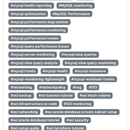
#mysql health reporting
#MySQL monitoring
#mysql optimization
#MySQL Performance
#mysql performance degradation
#mysql performance monitoring
#mysql performance trends
#mysql query performance issues
#mysql server monitoring
#mysql slow queries
#mysql slow query analysis
#mysql slow query monitoring
#mysql trends
#mysql-health
#mysql-heatwave
#mysql-monitoring-lightweight
#mysql-workload-trends
#networking
#networkpolicy
#nsg
#OCI
#oci backup
#oci bastion tutorial
#oci block volume
#oci infrastructure as code
#OCI monitoring
#oci networking
#oci oracle database private subnet setup
#oci oracle database tutorial
#oci security
#oci setup guide
#oci terraform tutorial