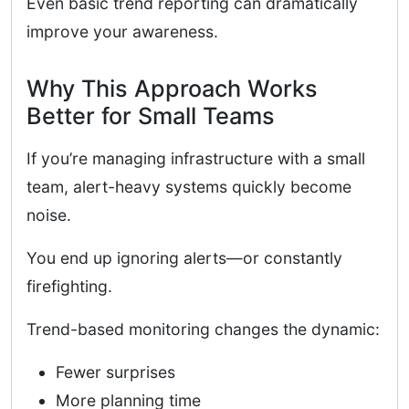
Even basic trend reporting can dramatically
improve your awareness.
Why This Approach Works
Better for Small Teams
If you’re managing infrastructure with a small
team, alert-heavy systems quickly become
noise.
You end up ignoring alerts—or constantly
firefighting.
Trend-based monitoring changes the dynamic:
Fewer surprises
More planning time