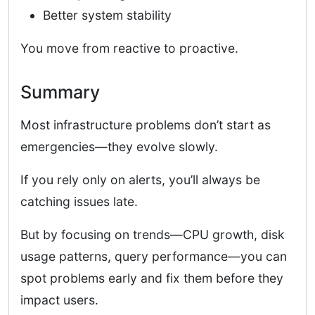
Better system stability
You move from reactive to proactive.
Summary
Most infrastructure problems don’t start as
emergencies—they evolve slowly.
If you rely only on alerts, you’ll always be
catching issues late.
But by focusing on trends—CPU growth, disk
usage patterns, query performance—you can
spot problems early and fix them before they
impact users.