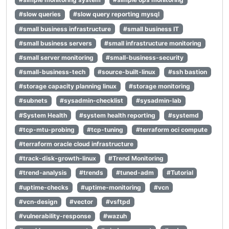
#slow queries
#slow query reporting mysql
#small business infrastructure
#small business IT
#small business servers
#small infrastructure monitoring
#small server monitoring
#small-business-security
#small-business-tech
#source-built-linux
#ssh bastion
#storage capacity planning linux
#storage monitoring
#subnets
#sysadmin-checklist
#sysadmin-lab
#System Health
#system health reporting
#systemd
#tcp-mtu-probing
#tcp-tuning
#terraform oci compute
#terraform oracle cloud infrastructure
#track-disk-growth-linux
#Trend Monitoring
#trend-analysis
#trends
#tuned-adm
#Tutorial
#uptime-checks
#uptime-monitoring
#vcn
#vcn-design
#vector
#vsftpd
#vulnerability-response
#wazuh