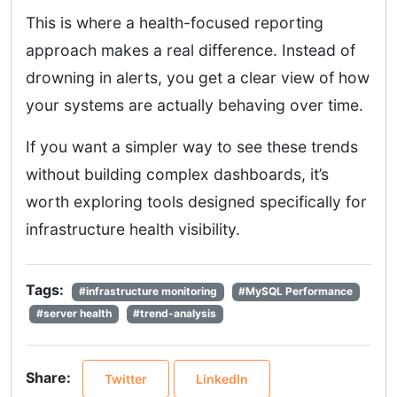
This is where a health-focused reporting
approach makes a real difference. Instead of
drowning in alerts, you get a clear view of how
your systems are actually behaving over time.
If you want a simpler way to see these trends
without building complex dashboards, it’s
worth exploring tools designed specifically for
infrastructure health visibility.
Tags:
#infrastructure monitoring
#MySQL Performance
#server health
#trend-analysis
Share:
Twitter
LinkedIn