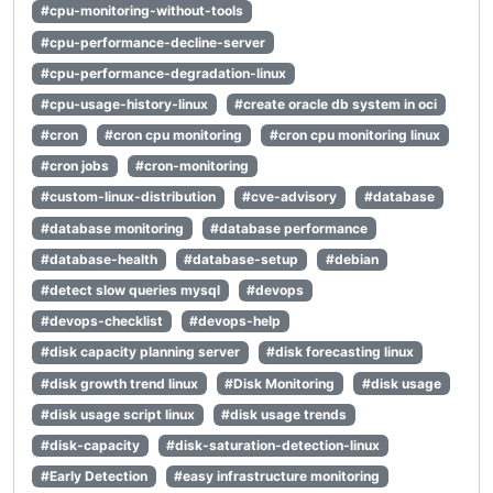
#cpu-monitoring-without-tools
#cpu-performance-decline-server
#cpu-performance-degradation-linux
#cpu-usage-history-linux
#create oracle db system in oci
#cron
#cron cpu monitoring
#cron cpu monitoring linux
#cron jobs
#cron-monitoring
#custom-linux-distribution
#cve-advisory
#database
#database monitoring
#database performance
#database-health
#database-setup
#debian
#detect slow queries mysql
#devops
#devops-checklist
#devops-help
#disk capacity planning server
#disk forecasting linux
#disk growth trend linux
#Disk Monitoring
#disk usage
#disk usage script linux
#disk usage trends
#disk-capacity
#disk-saturation-detection-linux
#Early Detection
#easy infrastructure monitoring