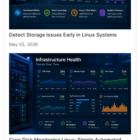
Detect Storage Issues Early in Linux Systems
May 05, 2026
Cron Disk Monitoring Linux: Simple Automated