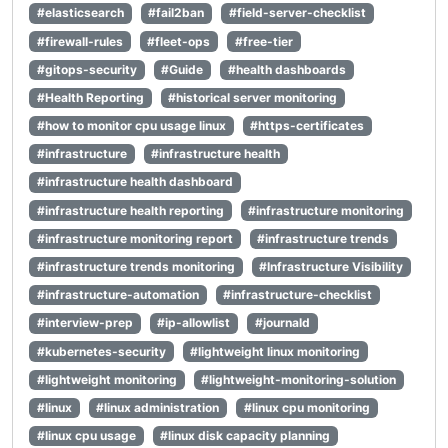
#elasticsearch
#fail2ban
#field-server-checklist
#firewall-rules
#fleet-ops
#free-tier
#gitops-security
#Guide
#health dashboards
#Health Reporting
#historical server monitoring
#how to monitor cpu usage linux
#https-certificates
#infrastructure
#infrastructure health
#infrastructure health dashboard
#infrastructure health reporting
#infrastructure monitoring
#infrastructure monitoring report
#infrastructure trends
#infrastructure trends monitoring
#Infrastructure Visibility
#infrastructure-automation
#infrastructure-checklist
#interview-prep
#ip-allowlist
#journald
#kubernetes-security
#lightweight linux monitoring
#lightweight monitoring
#lightweight-monitoring-solution
#linux
#linux administration
#linux cpu monitoring
#linux cpu usage
#linux disk capacity planning