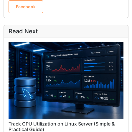
Facebook
Read Next
Track CPU Utilization on Linux Server (Simple &
Practical Guide)