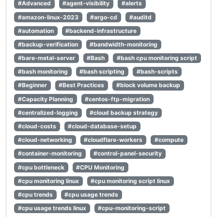
#Advanced
#agent-visibility
#alerts
#amazon-linux-2023
#argo-cd
#auditd
#automation
#backend-infrastructure
#backup-verification
#bandwidth-monitoring
#bare-metal-server
#Bash
#bash cpu monitoring script
#bash monitoring
#bash scripting
#bash-scripts
#Beginner
#Best Practices
#block volume backup
#Capacity Planning
#centos-ftp-migration
#centralized-logging
#cloud backup strategy
#cloud-costs
#cloud-database-setup
#cloud-networking
#cloudflare-workers
#compute
#container-monitoring
#control-panel-security
#cpu bottleneck
#CPU Monitoring
#cpu monitoring linux
#cpu monitoring script linux
#cpu trends
#cpu usage trends
#cpu usage trends linux
#cpu-monitoring-script