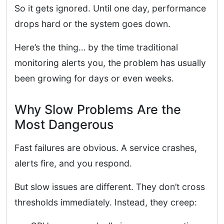
So it gets ignored. Until one day, performance
drops hard or the system goes down.
Here’s the thing… by the time traditional
monitoring alerts you, the problem has usually
been growing for days or even weeks.
Why Slow Problems Are the
Most Dangerous
Fast failures are obvious. A service crashes,
alerts fire, and you respond.
But slow issues are different. They don’t cross
thresholds immediately. Instead, they creep: