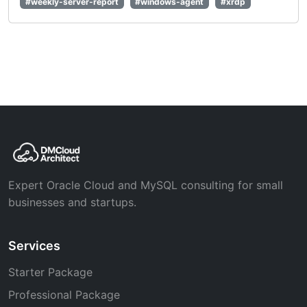
#weekly-server-report
#windows-agent
#xrdp
Expert Oracle Cloud and MySQL consulting for small
businesses and startups.
Services
Starter Package
Professional Package